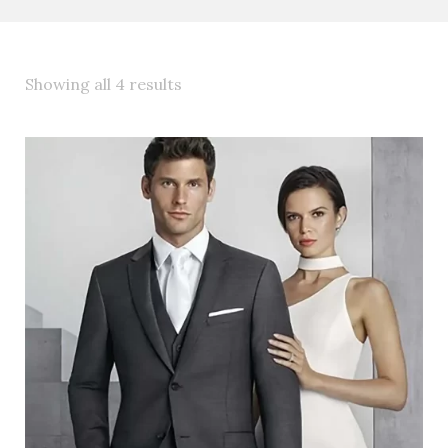
Showing all 4 results