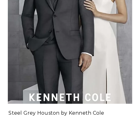
Steel Grey Houston by Kenneth Cole