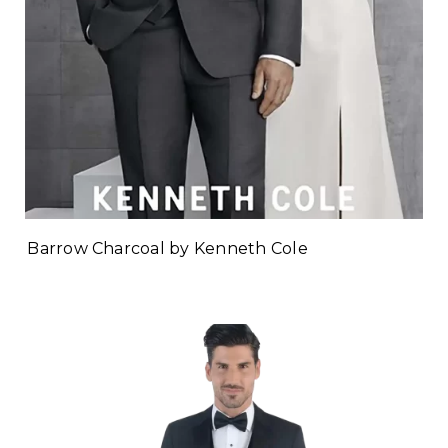
Barrow Charcoal by Kenneth Cole