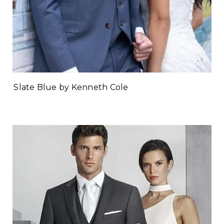
Slate Blue by Kenneth Cole