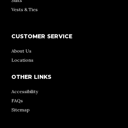
Suits
Vests & Ties
CUSTOMER SERVICE
About Us
Locations
OTHER LINKS
Accessibility
FAQs
Sitemap