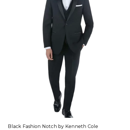
Black Fashion Notch by Kenneth Cole