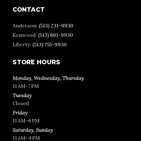
CONTACT
Anderson:
(513) 231-9930
Kenwood:
(513) 891-9930
Liberty:
(513) 755-9930
STORE HOURS
Monday, Wednesday, Thursday
11 AM–7 PM
Tuesday
Closed
Friday
11 AM–6 PM
Saturday, Sunday
11 AM–4 PM