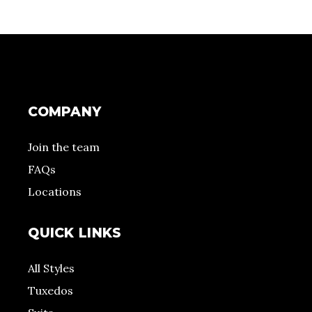
COMPANY
Join the team
FAQs
Locations
QUICK LINKS
All Styles
Tuxedos