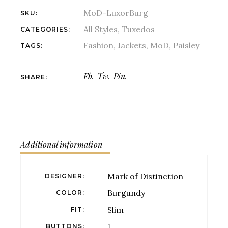
MoD-LuxorBurg
SKU:
All Styles
,
Tuxedos
CATEGORIES:
Fashion
,
Jackets
,
MoD
,
Paisley
TAGS:
Fb.
Tw.
Pin.
SHARE:
Additional information
Mark of Distinction
DESIGNER
Burgundy
COLOR
Slim
FIT
1
BUTTONS