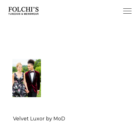
Velvet Luxor by MoD