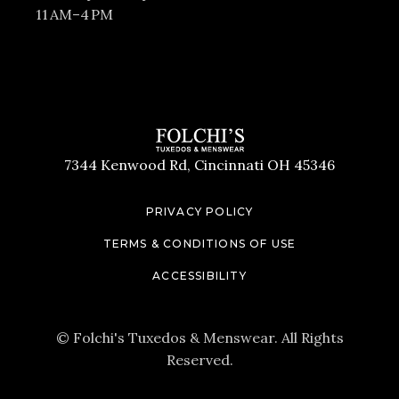
11 AM–4 PM
7344 Kenwood Rd, Cincinnati OH 45346
PRIVACY POLICY
TERMS & CONDITIONS OF USE
ACCESSIBILITY
© Folchi's Tuxedos & Menswear. All Rights
Reserved.