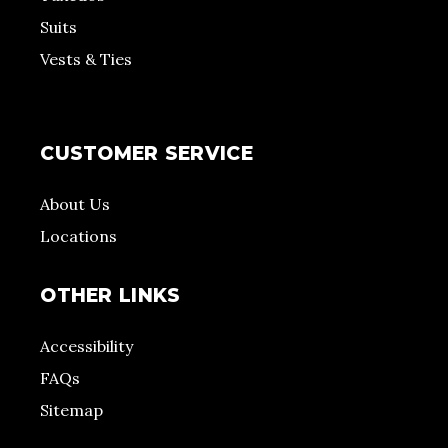
Suits
Vests & Ties
CUSTOMER SERVICE
About Us
Locations
OTHER LINKS
Accessibility
FAQs
Sitemap