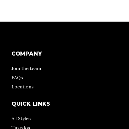
COMPANY
Join the team
FAQs
Locations
QUICK LINKS
All Styles
Tuxedos