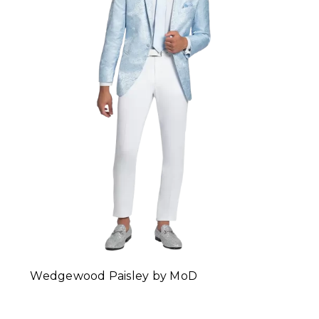
Wedgewood Paisley by MoD