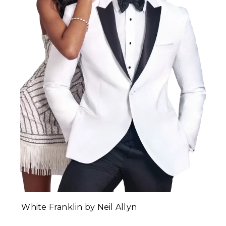
White Franklin by Neil Allyn