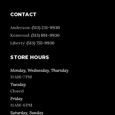
CONTACT
Anderson:
(513) 231-9930
Kenwood:
(513) 891-9930
Liberty:
(513) 755-9930
STORE HOURS
Monday, Wednesday, Thursday
11 AM–7 PM
Tuesday
Closed
Friday
11 AM–6 PM
Saturday, Sunday