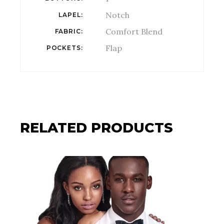
Notch
LAPEL
Comfort Blend
FABRIC
Flap
POCKETS
RELATED PRODUCTS