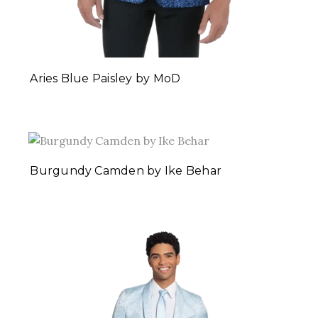
Aries Blue Paisley by MoD
Burgundy Camden by Ike Behar