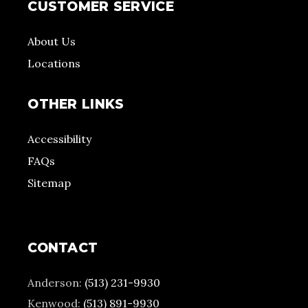
CUSTOMER SERVICE
About Us
Locations
OTHER LINKS
Accessibility
FAQs
Sitemap
CONTACT
Anderson:
(513) 231-9930
Kenwood:
(513) 891-9930