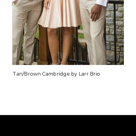
Tan/Brown Cambridge by Larr Brio