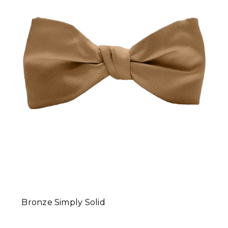
Bronze Simply Solid