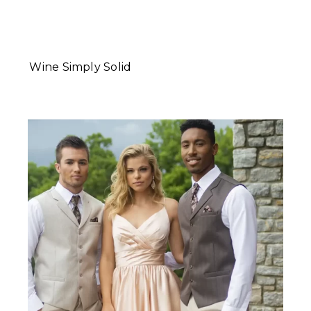
Wine Simply Solid