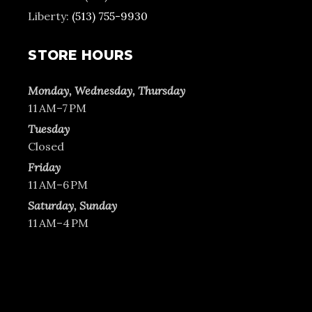
Liberty:
(513) 755-9930
STORE HOURS
Monday, Wednesday, Thursday
11 AM–7 PM
Tuesday
Closed
Friday
11 AM–6 PM
Saturday, Sunday
11 AM–4 PM