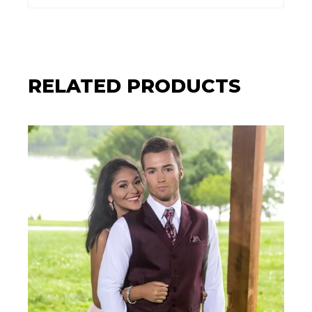
RELATED PRODUCTS