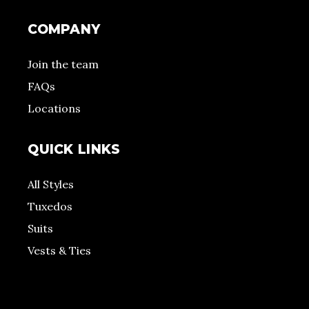
COMPANY
Join the team
FAQs
Locations
QUICK LINKS
All Styles
Tuxedos
Suits
Vests & Ties