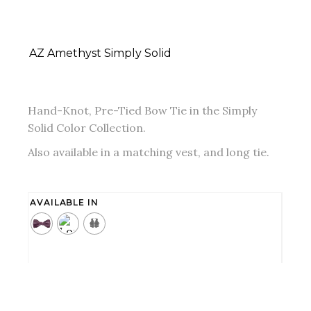
AZ Amethyst Simply Solid
Hand-Knot, Pre-Tied Bow Tie in the Simply
Solid Color Collection.
Also available in a matching vest, and long tie.
AVAILABLE IN