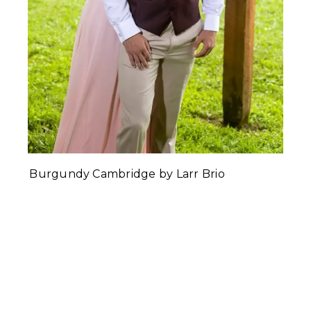
Burgundy Cambridge by Larr Brio