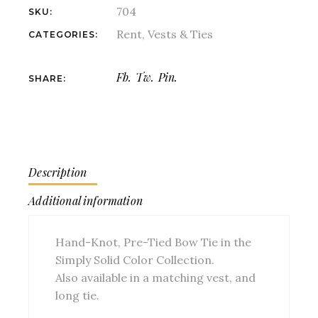
704
SKU:
Rent
,
Vests & Ties
CATEGORIES:
Fb.
Tw.
Pin.
SHARE:
Description
Additional information
Hand-Knot, Pre-Tied Bow Tie in the
Simply Solid Color Collection.
Also available in a matching vest, and
long tie.