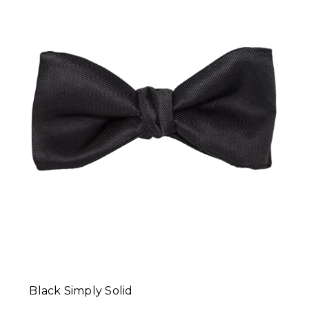
Black Simply Solid