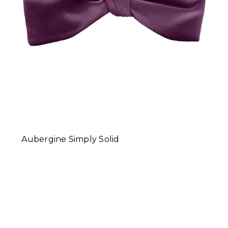
Aubergine Simply Solid