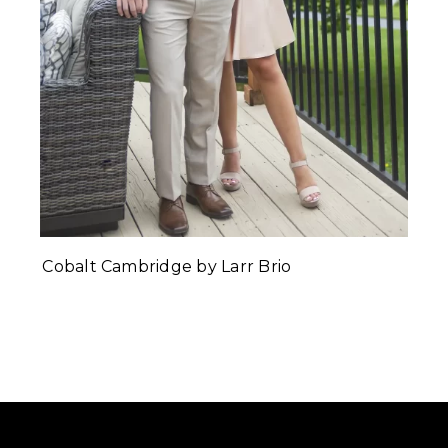
Cobalt Cambridge by Larr Brio