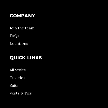
COMPANY
Join the team
FAQs
Locations
QUICK LINKS
All Styles
Tuxedos
Suits
Vests & Ties