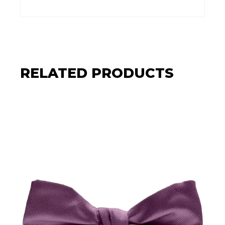
RELATED PRODUCTS