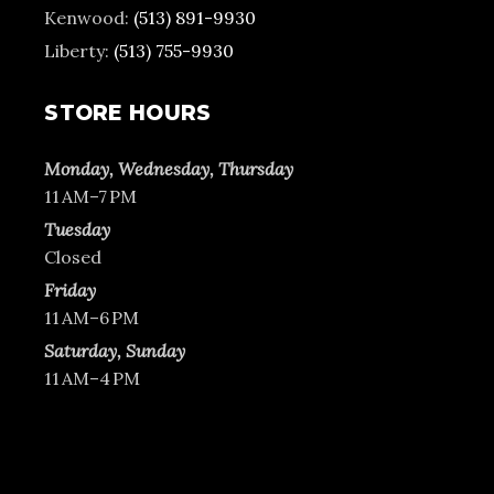
Kenwood:
(513) 891-9930
Liberty:
(513) 755-9930
STORE HOURS
Monday, Wednesday, Thursday
11 AM–7 PM
Tuesday
Closed
Friday
11 AM–6 PM
Saturday, Sunday
11 AM–4 PM