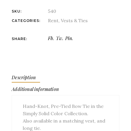
540
SKU:
Rent
,
Vests & Ties
CATEGORIES:
Fb.
Tw.
Pin.
SHARE:
Description
Additional information
Hand-Knot, Pre-Tied Bow Tie in the
Simply Solid Color Collection.
Also available in a matching vest, and
long tie.