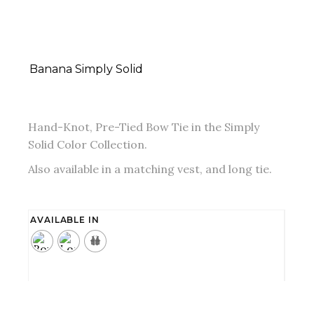
Banana Simply Solid
Hand-Knot, Pre-Tied Bow Tie in the Simply
Solid Color Collection.
Also available in a matching vest, and long tie.
AVAILABLE IN