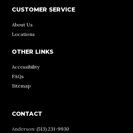
CUSTOMER SERVICE
About Us
Locations
OTHER LINKS
Accessibility
FAQs
Sitemap
CONTACT
Anderson:
(513) 231-9930