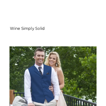
Wine Simply Solid