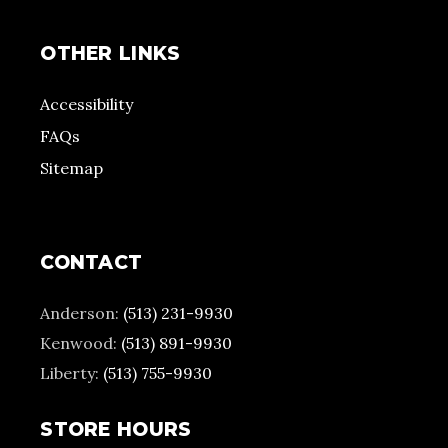
OTHER LINKS
Accessibility
FAQs
Sitemap
CONTACT
Anderson:
(513) 231-9930
Kenwood:
(513) 891-9930
Liberty:
(513) 755-9930
STORE HOURS