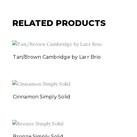
RELATED PRODUCTS
Tan/Brown Cambridge by Larr Brio
Cinnamon Simply Solid
Bronze Simply Solid