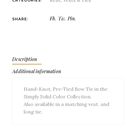
Rent
,
Vests & Ties
CATEGORIES:
Fb.
Tw.
Pin.
SHARE:
Description
Additional information
Hand-Knot, Pre-Tied Bow Tie in the
Simply Solid Color Collection.
Also available in a matching vest, and
long tie.