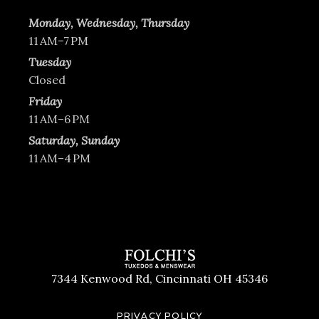
Monday, Wednesday, Thursday
11 AM–7 PM
Tuesday
Closed
Friday
11 AM–6 PM
Saturday, Sunday
11 AM–4 PM
7344 Kenwood Rd, Cincinnati OH 45346
PRIVACY POLICY