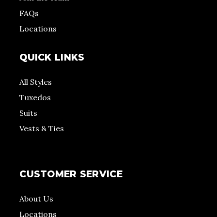
FAQs
Locations
QUICK LINKS
All Styles
Tuxedos
Suits
Vests & Ties
CUSTOMER SERVICE
About Us
Locations