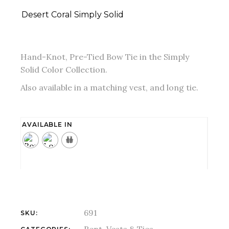
Desert Coral Simply Solid
Hand-Knot, Pre-Tied Bow Tie in the Simply
Solid Color Collection.
Also available in a matching vest, and long tie.
AVAILABLE IN
691
SKU: