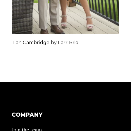
Tan Cambridge by Larr Brio
COMPANY
Join the team