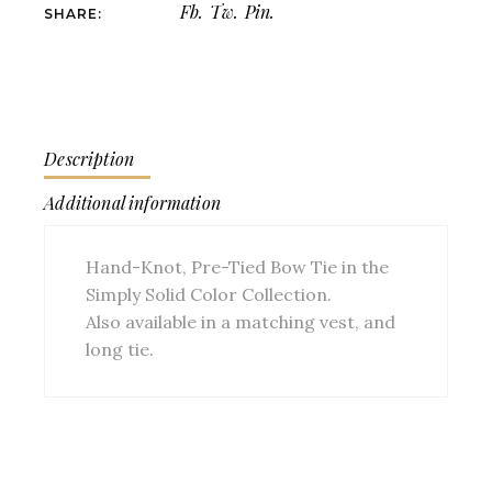
Fb.
Tw.
Pin.
SHARE:
Description
Additional information
Hand-Knot, Pre-Tied Bow Tie in the
Simply Solid Color Collection.
Also available in a matching vest, and
long tie.