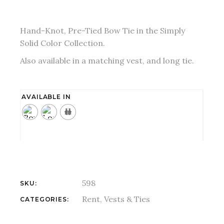
Hand-Knot, Pre-Tied Bow Tie in the Simply
Solid Color Collection.
Also available in a matching vest, and long tie.
AVAILABLE IN
598
SKU:
Rent
,
Vests & Ties
CATEGORIES: