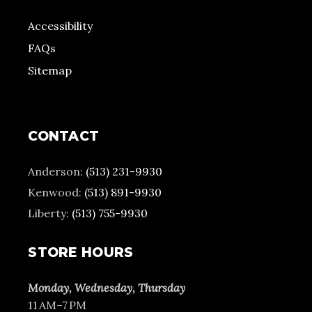
Accessibility
FAQs
Sitemap
CONTACT
Anderson:
(513) 231-9930
Kenwood:
(513) 891-9930
Liberty:
(513) 755-9930
STORE HOURS
Monday, Wednesday, Thursday
11 AM–7 PM