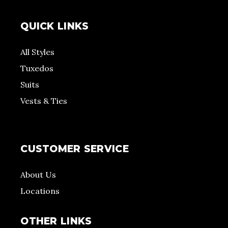
QUICK LINKS
All Styles
Tuxedos
Suits
Vests & Ties
CUSTOMER SERVICE
About Us
Locations
OTHER LINKS