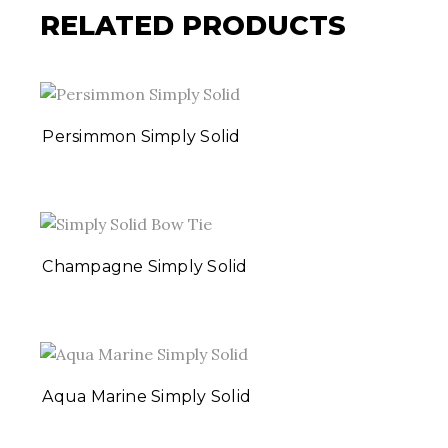
RELATED PRODUCTS
Persimmon Simply Solid
Champagne Simply Solid
Aqua Marine Simply Solid