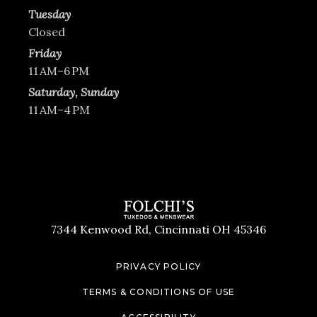
Tuesday
Closed
Friday
11 AM–6 PM
Saturday, Sunday
11 AM–4 PM
7344 Kenwood Rd, Cincinnati OH 45346
PRIVACY POLICY
TERMS & CONDITIONS OF USE