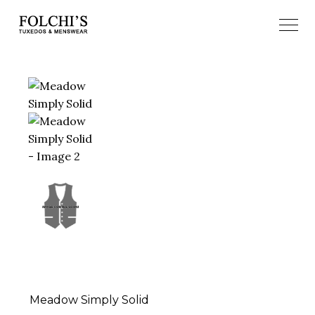
Meadow Simply Solid