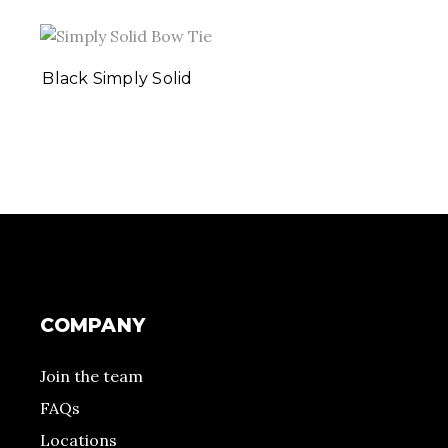
Black Simply Solid
COMPANY
Join the team
FAQs
Locations