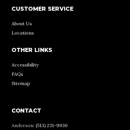
CUSTOMER SERVICE
About Us
Locations
OTHER LINKS
Accessibility
FAQs
Sitemap
CONTACT
Anderson:
(513) 231-9930