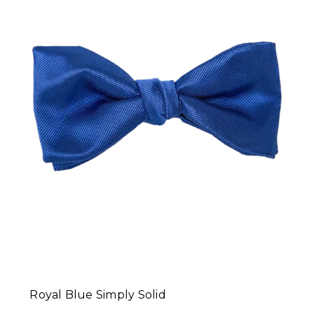
Royal Blue Simply Solid