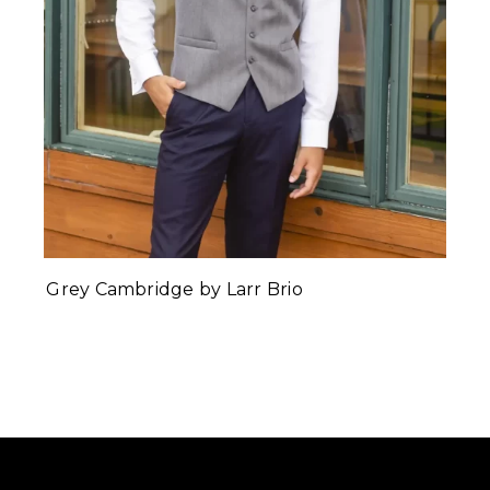
Grey Cambridge by Larr Brio