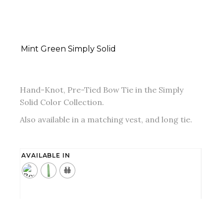
Mint Green Simply Solid
Hand-Knot, Pre-Tied Bow Tie in the Simply
Solid Color Collection.
Also available in a matching vest, and long tie.
AVAILABLE IN