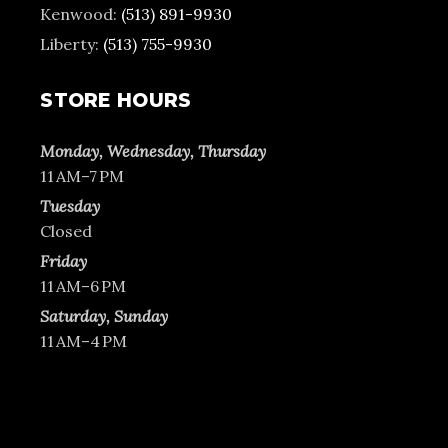
Kenwood:
(513) 891-9930
Liberty:
(513) 755-9930
STORE HOURS
Monday, Wednesday, Thursday
11 AM–7 PM
Tuesday
Closed
Friday
11 AM–6 PM
Saturday, Sunday
11 AM–4 PM