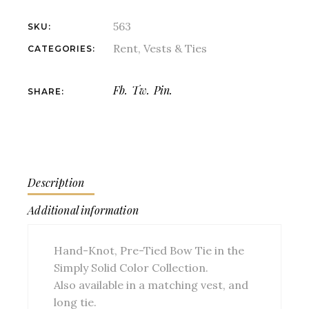
563
SKU:
Rent
,
Vests & Ties
CATEGORIES:
Fb.
Tw.
Pin.
SHARE:
Description
Additional information
Hand-Knot, Pre-Tied Bow Tie in the
Simply Solid Color Collection.
Also available in a matching vest, and
long tie.