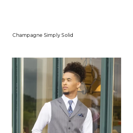
Champagne Simply Solid