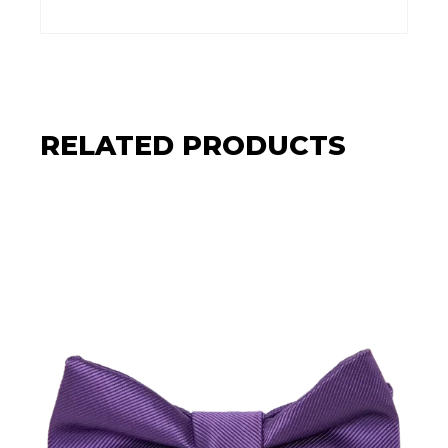
RELATED PRODUCTS