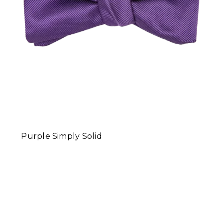
Purple Simply Solid