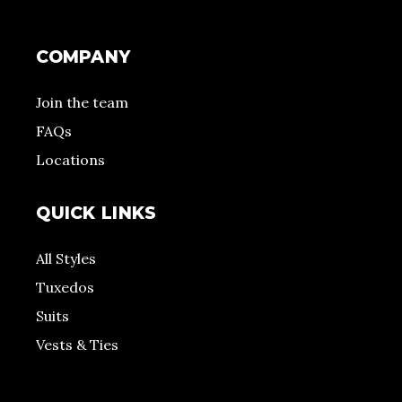
COMPANY
Join the team
FAQs
Locations
QUICK LINKS
All Styles
Tuxedos
Suits
Vests & Ties