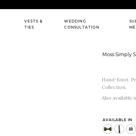
VESTS &
WEDDING
SU
TIES
CONSULTATION
ME
Moss Simply S
Hand-Knot, Pre
Collection.
Also available 
AVAILABLE IN