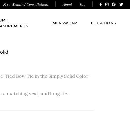
About
Faq
Free Wedding Consultations
BMIT
MENSWEAR
LOCATIONS
ASUREMENTS
olid
-Tied Bow Tie in the Simply Solid Color
in a matching vest, and long tie.