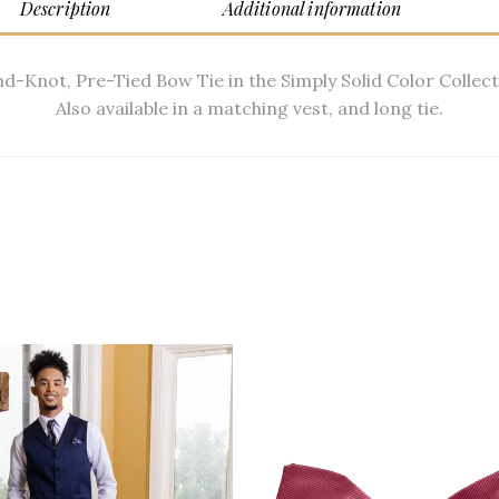
Description
Additional information
d-Knot, Pre-Tied Bow Tie in the Simply Solid Color Collect
Also available in a matching vest, and long tie.