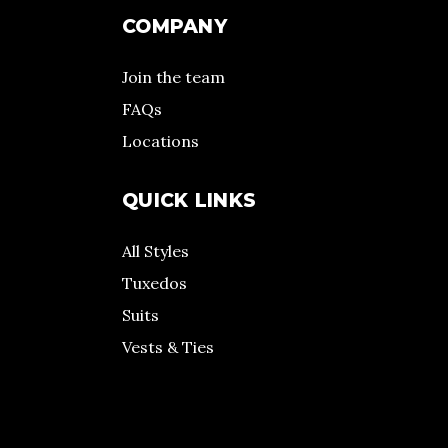
COMPANY
Join the team
FAQs
Locations
QUICK LINKS
All Styles
Tuxedos
Suits
Vests & Ties