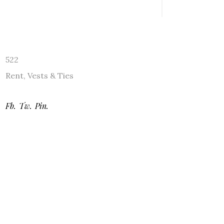
522
Rent
,
Vests & Ties
Fb.
Tw.
Pin.