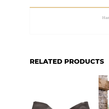
Han
RELATED PRODUCTS