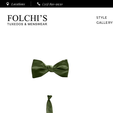
Locations
(513) 891-9930
All Styles
STYLE
Tuxedos
GALLERY
Suits
All Styles
Tuxedos
Suits