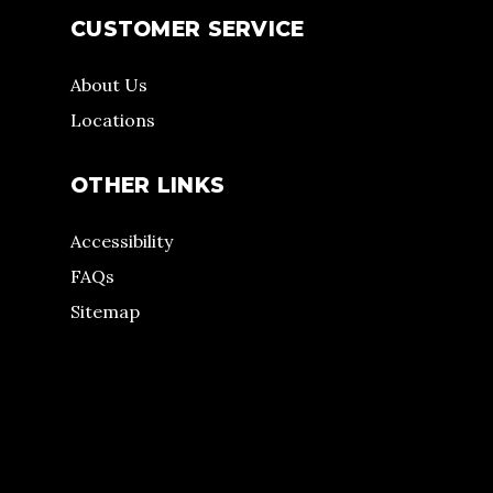
CUSTOMER SERVICE
About Us
Locations
OTHER LINKS
Accessibility
FAQs
Sitemap