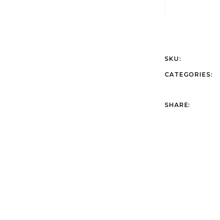
SKU:
CATEGORIES:
SHARE: