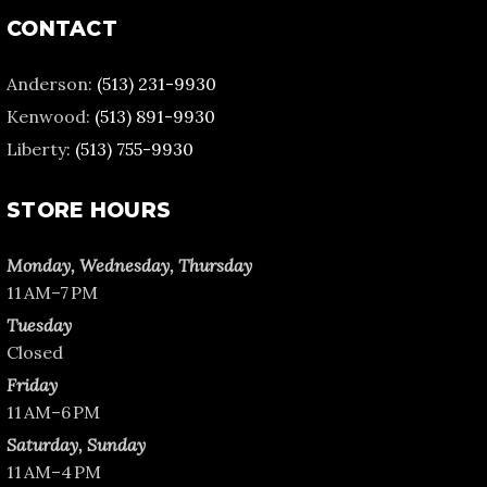
CONTACT
Anderson:
(513) 231-9930
Kenwood:
(513) 891-9930
Liberty:
(513) 755-9930
STORE HOURS
Monday, Wednesday, Thursday
11 AM–7 PM
Tuesday
Closed
Friday
11 AM–6 PM
Saturday, Sunday
11 AM–4 PM