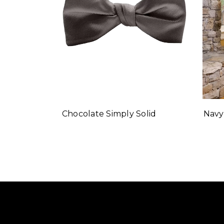
Navy
Chocolate Simply Solid