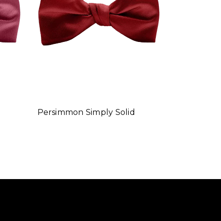
Persimmon Simply Solid