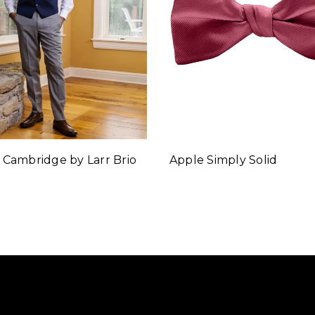
 Cambridge by Larr Brio
Apple Simply Solid