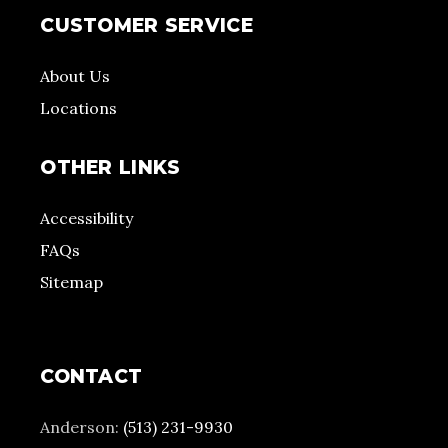
CUSTOMER SERVICE
About Us
Locations
OTHER LINKS
Accessibility
FAQs
Sitemap
CONTACT
Anderson:
(513) 231-9930