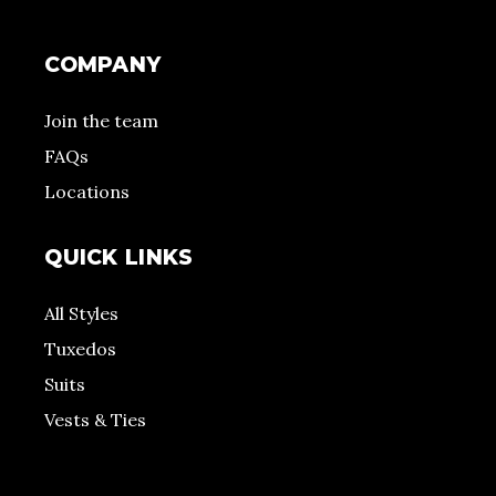
COMPANY
Join the team
FAQs
Locations
QUICK LINKS
All Styles
Tuxedos
Suits
Vests & Ties