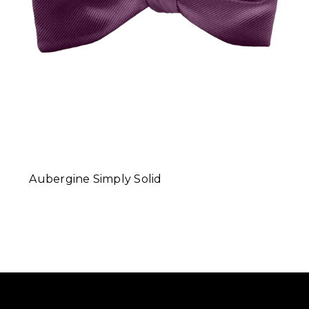
Aubergine Simply Solid