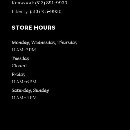
Kenwood:
(513) 891-9930
Liberty:
(513) 755-9930
STORE HOURS
Monday, Wednesday, Thursday
11 AM–7 PM
Tuesday
Closed
Friday
11 AM–6 PM
Saturday, Sunday
11 AM–4 PM