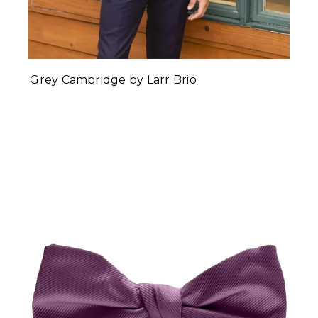
Grey Cambridge by Larr Brio