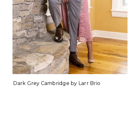
Dark Grey Cambridge by Larr Brio