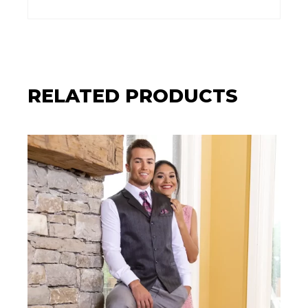
RELATED PRODUCTS