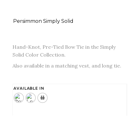
Persimmon Simply Solid
Hand-Knot, Pre-Tied Bow Tie in the Simply
Solid Color Collection.
Also available in a matching vest, and long tie.
AVAILABLE IN