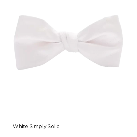
White Simply Solid