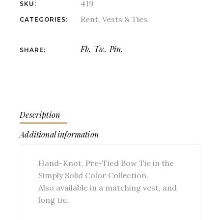
419
SKU:
Rent
,
Vests & Ties
CATEGORIES:
Fb.
Tw.
Pin.
SHARE:
Description
Additional information
Hand-Knot, Pre-Tied Bow Tie in the
Simply Solid Color Collection.
Also available in a matching vest, and
long tie.