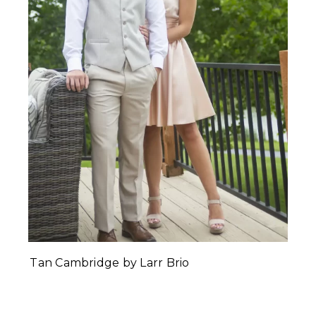
Tan Cambridge by Larr Brio