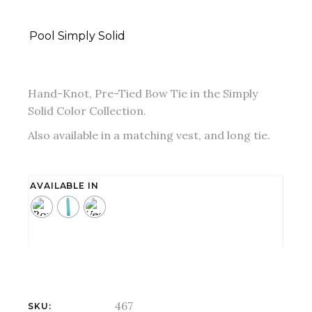
Pool Simply Solid
Hand-Knot, Pre-Tied Bow Tie in the Simply
Solid Color Collection.
Also available in a matching vest, and long tie.
AVAILABLE IN
467
SKU: