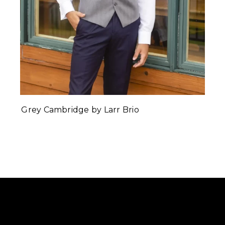
Grey Cambridge by Larr Brio