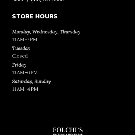
STORE HOURS
Monday, Wednesday, Thursday
11 AM–7 PM
Tuesday
Closed
Friday
11 AM–6 PM
Saturday, Sunday
11 AM–4 PM