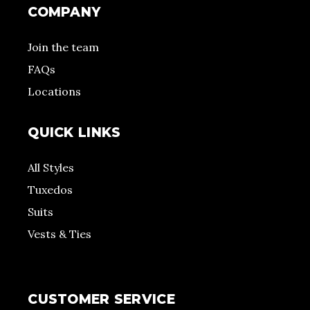
COMPANY
Join the team
FAQs
Locations
QUICK LINKS
All Styles
Tuxedos
Suits
Vests & Ties
CUSTOMER SERVICE