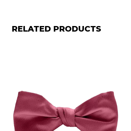
RELATED PRODUCTS