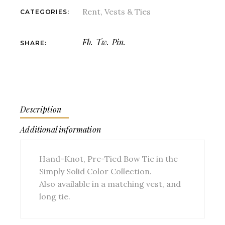
Rent
,
Vests & Ties
CATEGORIES:
Fb.
Tw.
Pin.
SHARE:
Description
Additional information
Hand-Knot, Pre-Tied Bow Tie in the
Simply Solid Color Collection.
Also available in a matching vest, and
long tie.