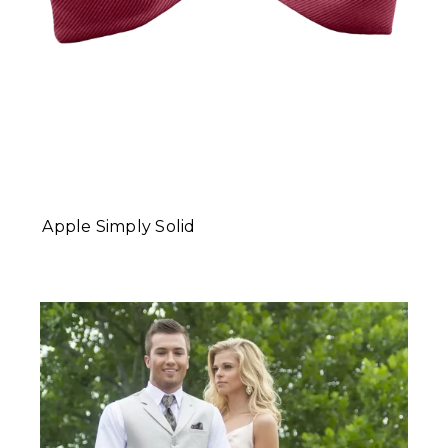
Apple Simply Solid