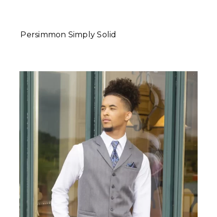
Persimmon Simply Solid