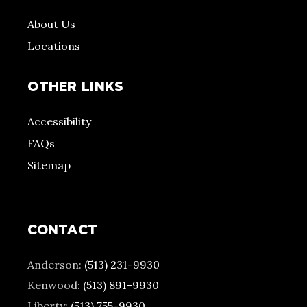
About Us
Locations
OTHER LINKS
Accessibility
FAQs
Sitemap
CONTACT
Anderson:
(513) 231-9930
Kenwood:
(513) 891-9930
Liberty:
(513) 755-9930