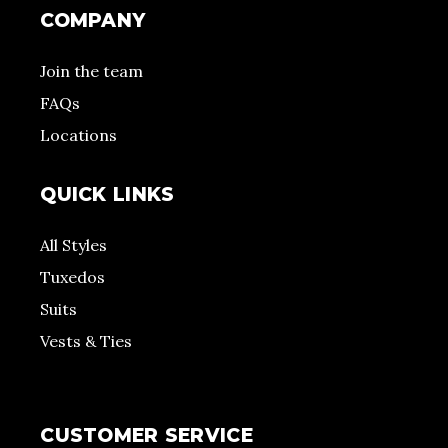
COMPANY
Join the team
FAQs
Locations
QUICK LINKS
All Styles
Tuxedos
Suits
Vests & Ties
CUSTOMER SERVICE