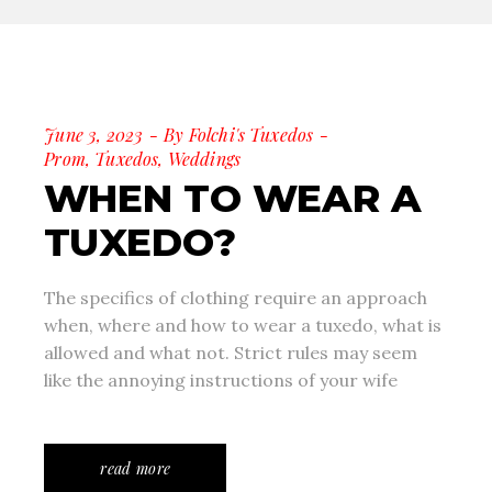
June 3, 2023
By
Folchi's Tuxedos
Prom
,
Tuxedos
,
Weddings
WHEN TO WEAR A
TUXEDO?
The specifics of clothing require an approach
when, where and how to wear a tuxedo, what is
allowed and what not. Strict rules may seem
like the annoying instructions of your wife
read more