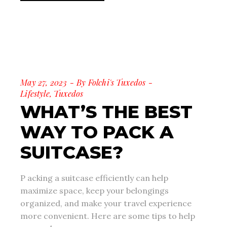
May 27, 2023
By
Folchi's Tuxedos
Lifestyle
,
Tuxedos
WHAT’S THE BEST
WAY TO PACK A
SUITCASE?
P acking a suitcase efficiently can help
maximize space, keep your belongings
organized, and make your travel experience
more convenient. Here are some tips to help