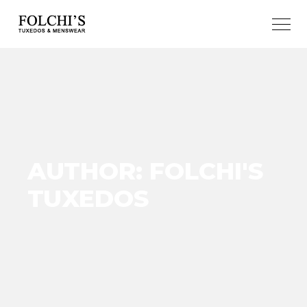
AUTHOR: FOLCHI'S
TUXEDOS