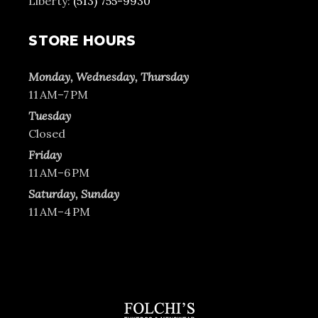
Liberty:
(513) 755-9930
STORE HOURS
Monday, Wednesday, Thursday
11 AM–7 PM
Tuesday
Closed
Friday
11 AM–6 PM
Saturday, Sunday
11 AM–4 PM