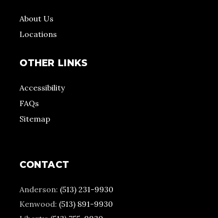
About Us
Locations
OTHER LINKS
Accessibility
FAQs
Sitemap
CONTACT
Anderson:
(513) 231-9930
Kenwood:
(513) 891-9930