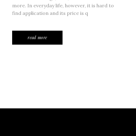
more. In everyday life, however, it is hard to
find application and its price is q
read more