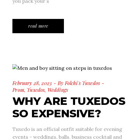
you pack your s
read more
February 28, 2023
By
Folchi's Tuxedos
Prom
,
Tuxedos
,
Weddings
WHY ARE TUXEDOS
SO EXPENSIVE?
Tuxedo is an official outfit suitable for evening
events - weddings, balls, business cocktail and